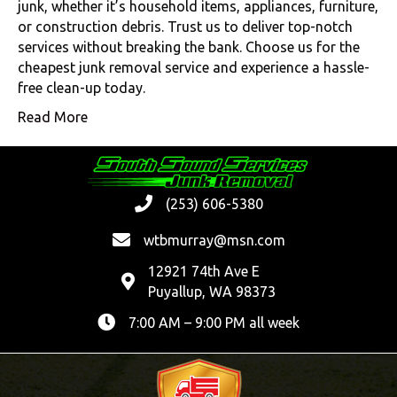
junk, whether it’s household items, appliances, furniture,
or construction debris. Trust us to deliver top-notch
services without breaking the bank. Choose us for the
cheapest junk removal service and experience a hassle-
free clean-up today.
Read More
(253) 606-5380
wtbmurray@msn.com
12921 74th Ave E
Puyallup, WA 98373
7:00 AM – 9:00 PM all week