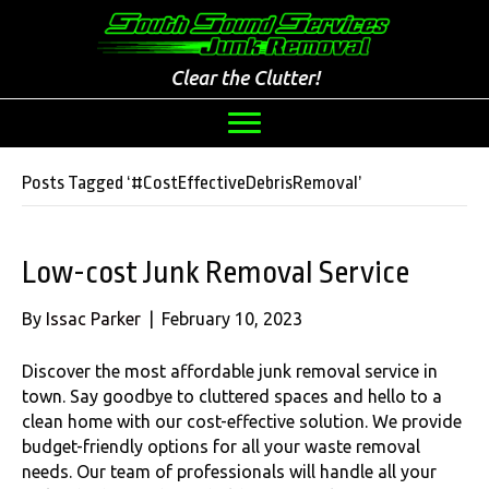
Clear the Clutter!
Posts Tagged ‘#CostEffectiveDebrisRemoval’
Low-cost Junk Removal Service
By
Issac Parker
|
February 10, 2023
Discover the most affordable junk removal service in
town. Say goodbye to cluttered spaces and hello to a
clean home with our cost-effective solution. We provide
budget-friendly options for all your waste removal
needs. Our team of professionals will handle all your