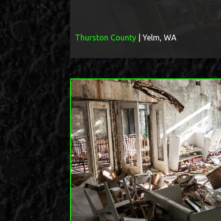
Thurston County
| Yelm, WA