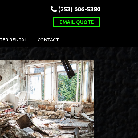
(253) 606-5380
EMAIL QUOTE
TER RENTAL
CONTACT