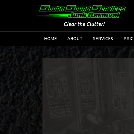
Clear the Clutter!
HOME
ABOUT
SERVICES
PRIC