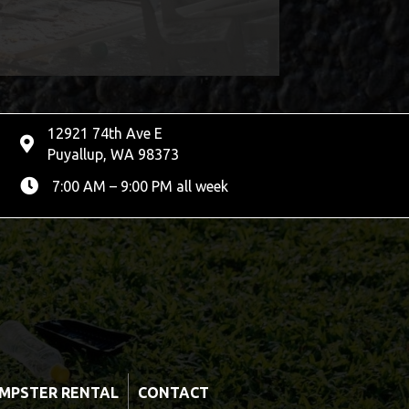
12921 74th Ave E
Puyallup, WA 98373
7:00 AM – 9:00 PM all week
MPSTER RENTAL
CONTACT