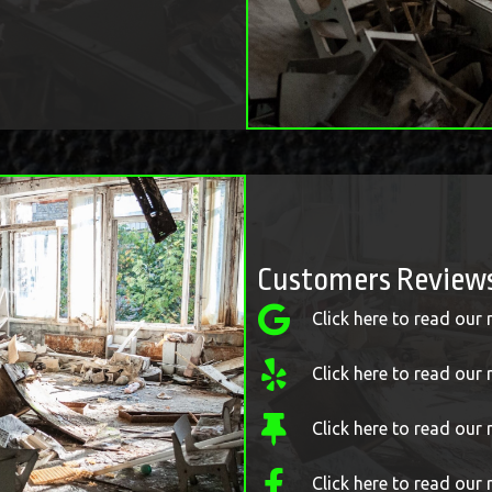
Customers Review
Click here to read our
Click here to read our 
Click here to read ou
Click here to read our