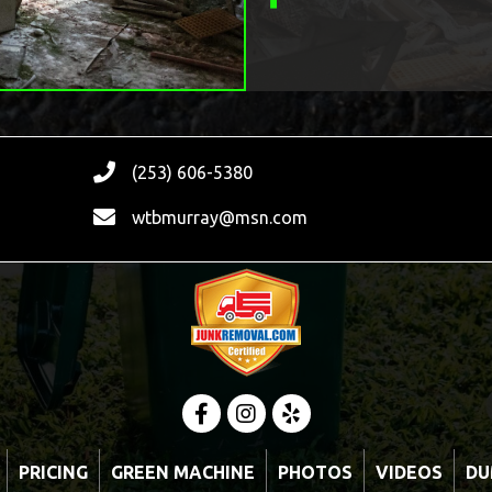
(253) 606-5380
wtbmurray@msn.com
PRICING
GREEN MACHINE
PHOTOS
VIDEOS
DU