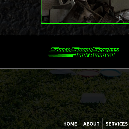
HOME
ABOUT
SERVICES