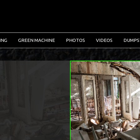
ING
GREEN MACHINE
PHOTOS
VIDEOS
DUMPS