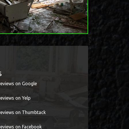
s
 reviews on Google
reviews on Yelp
r reviews on Thumbtack
 reviews on Facebook