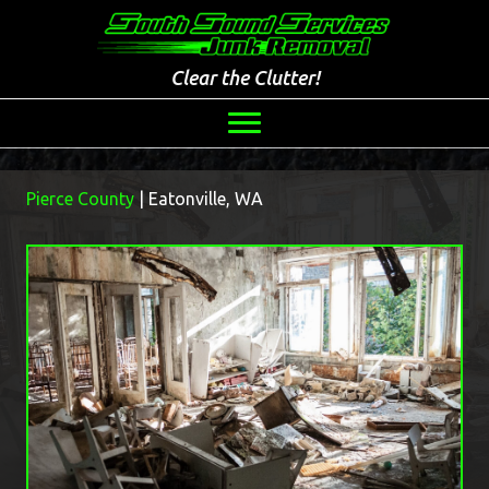
Clear the Clutter!
Pierce County
| Eatonville, WA