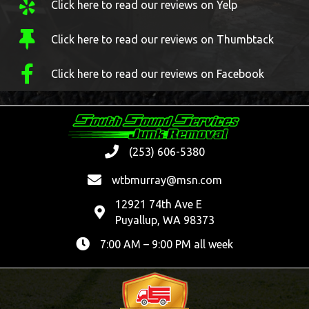
Click here to read our reviews on Yelp
Click here to read our reviews on Thumbtack
Click here to read our reviews on Facebook
(253) 606-5380
wtbmurray@msn.com
12921 74th Ave E
Puyallup, WA 98373
7:00 AM – 9:00 PM all week