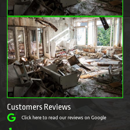
Customers Reviews
Click here to read our reviews on Google